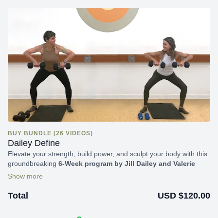
BUY BUNDLE (26 VIDEOS)
Dailey Define
Elevate your strength, build power, and sculpt your body with this
groundbreaking
6-Week program by Jill Dailey and Valerie
Goffin.
Discounted pricing is available for Subscribers; please
check your email for details.
USD $120.00
Total