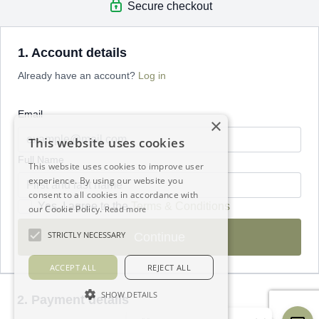
Secure checkout
1. Account details
Already have an account?
Log in
Email
×
This website uses cookies
Full Name
This website uses cookies to improve user
experience. By using our website you
consent to all cookies in accordance with
Yes, I agree to the
Terms & Conditions
our Cookie Policy.
Read more
STRICTLY NECESSARY
Continue
ACCEPT ALL
REJECT ALL
SHOW DETAILS
2. Payment details