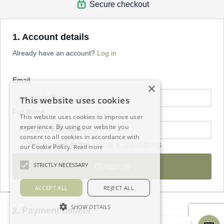
Secure checkout
1. Account details
Already have an account?
Log in
Email
×
This website uses cookies
Full Name
This website uses cookies to improve user
experience. By using our website you
consent to all cookies in accordance with
Yes, I agree to the
Terms & Conditions
our Cookie Policy.
Read more
STRICTLY NECESSARY
Continue
ACCEPT ALL
REJECT ALL
SHOW DETAILS
2. Payment details