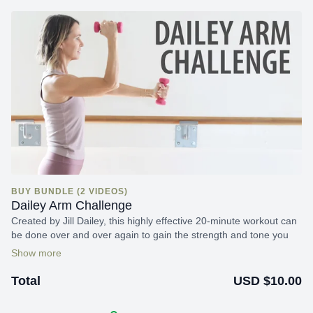
BUY BUNDLE (2 VIDEOS)
Dailey Arm Challenge
Created by Jill Dailey, this highly effective 20-minute workout can
be done over and over again to gain the strength and tone you
strive for!
USD $10.00
Total