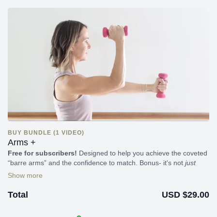
BUY BUNDLE (1 VIDEO)
Arms +
Free for subscribers!
Designed to help you achieve the coveted
“barre arms” and the confidence to match. Bonus- it's not
just
about your arms; you’ll get a full-body workout each time it's
completed.
USD $29.00
Total