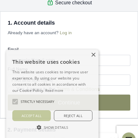
Secure checkout
1. Account details
Already have an account?
Log in
Email
×
This website uses cookies
Full Name
This website uses cookies to improve user
experience. By using our website you
consent to all cookies in accordance with
Yes, I agree to the
Terms & Conditions
our Cookie Policy.
Read more
STRICTLY NECESSARY
Continue
ACCEPT ALL
REJECT ALL
SHOW DETAILS
2. Payment details