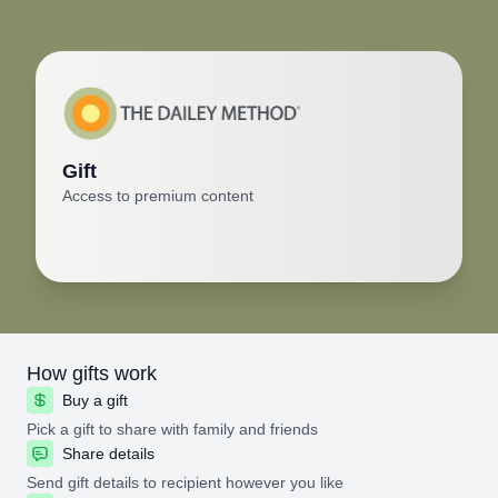
Gift
Access to premium content
How gifts work
Buy a gift
Pick a gift to share with family and friends
Share details
Send gift details to recipient however you like