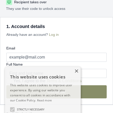
Recipient takes over
They use their code to unlock access
1. Account details
Already have an account?
Log in
Email
Full Name
×
This website uses cookies
Yes, I agree to the
Terms & Conditions
This website uses cookies to improve user
experience. By using our website you
Continue
consent to all cookies in accordance with
our Cookie Policy.
Read more
STRICTLY NECESSARY