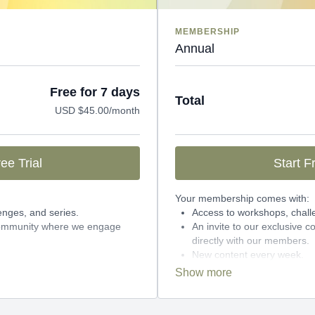
MEMBERSHIP
Annual
Free for 7 days
Total
USD $45.00/month
ee Trial
Start Fr
Your membership comes with:
enges, and series.
Access to workshops, chall
 community where we engage
An invite to our exclusive
directly with our members.
New content every week.
Monthly live streams.
month-to-month payments.
27% cheaper, save over $1
 can cancel any time!
annually.
There's no commitment and you