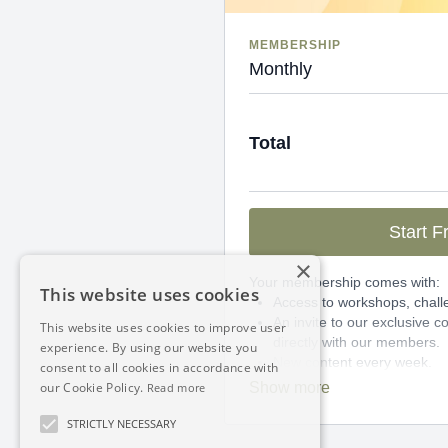
MEMBERSHIP
Monthly
Total
Start Fr
×
Your membership comes with:
This website uses cookies
Access to workshops, chall
An invite to our exclusive
This website uses cookies to improve user
directly with our members.
experience. By using our website you
New content every week.
consent to all cookies in accordance with
Monthly live streams.
our Cookie Policy.
Read more
Limit expenses with easy 
There's no commitment and you
STRICTLY NECESSARY