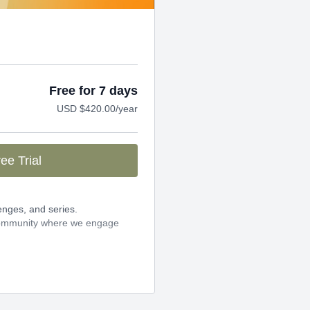
Free for 7 days
USD $420.00/year
ee Trial
enges, and series.
 community where we engage
25 per year when you pay
 can cancel any time!