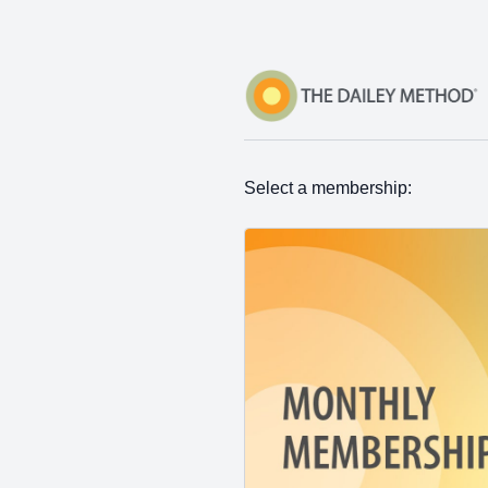
Select a membership: