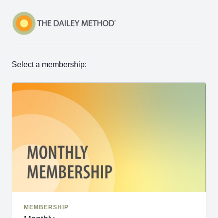
Select a membership:
MEMBERSHIP