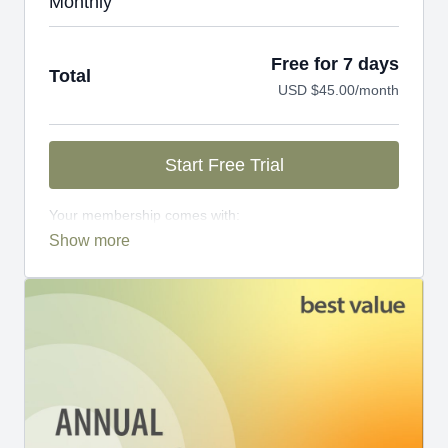
Monthly
Free for 7 days
Total
USD $45.00/month
Start Free Trial
Your membership comes with:
Access to workshops, challenges, and series.
An invite to our exclusive community where we
engage directly with our members.
New content every week.
Monthly live streams.
Limit expenses with easy month-to-month
payments.
There's no commitment and you can cancel any time!