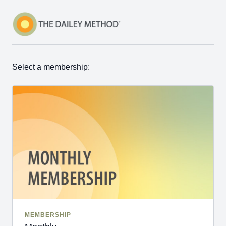
Select a membership:
MEMBERSHIP