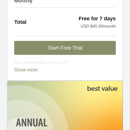
Monthly
Free for 7 days
Total
USD $45.00/month
Start Free Trial
Your membership comes with:
Access to workshops, challenges, and series.
An invite to our exclusive community where we
engage directly with our members.
New content every week.
Monthly live streams.
Limit expenses with easy month-to-month
payments.
There's no commitment and you can cancel any time!