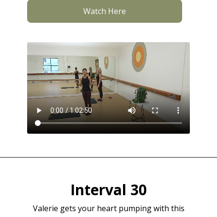
Watch Here
Interval 30
Valerie gets your heart pumping with this