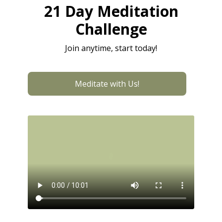
21 Day Meditation
Challenge
Join anytime, start today!
Meditate with Us!