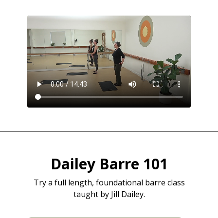
Dailey Barre 101
Try a full length, foundational barre class
taught by Jill Dailey.