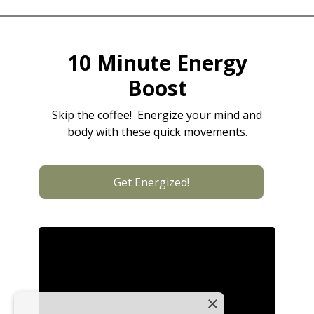
10 Minute Energy
Boost
Skip the coffee! Energize your mind and
body with these quick movements.
Get Energized!
×