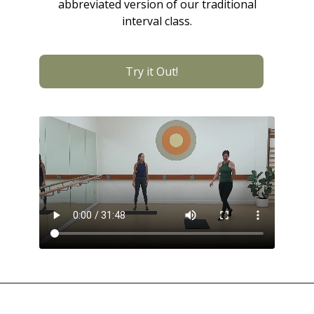
abbreviated version of our traditional
interval class.
Try it Out!