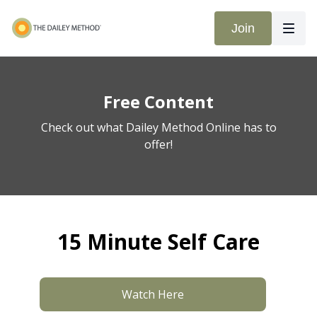
Join
Free Content
Check out what Dailey Method Online has to
offer!
15 Minute Self Care
Watch Here