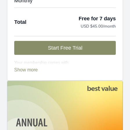
Monthly
Free for 7 days
Total
USD $45.00/month
Start Free Trial
Your membership comes with:
Access to workshops, challenges, and series.
An invite to our exclusive community where we
engage directly with our members.
New content every week.
Monthly live streams.
Limit expenses with easy month-to-month
payments.
There's no commitment and you can cancel any time!