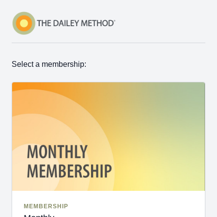
Select a membership:
MEMBERSHIP