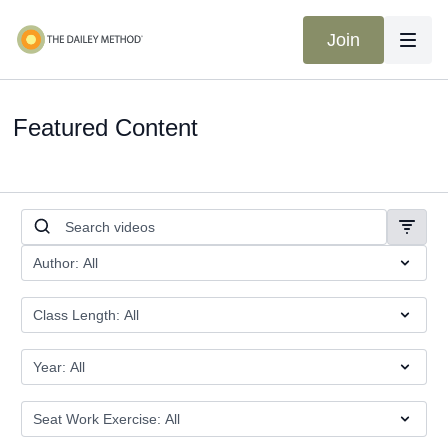
Join
Featured Content