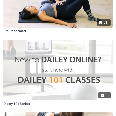
21
Pre Post Natal
6
Dailey 101 Series