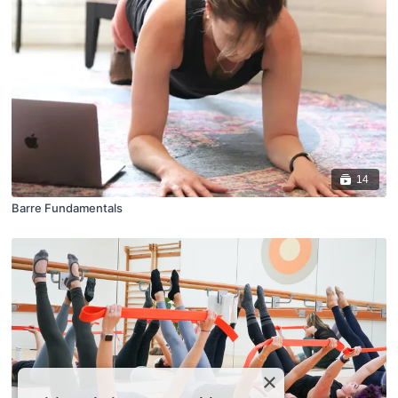
14
Barre Fundamentals
×