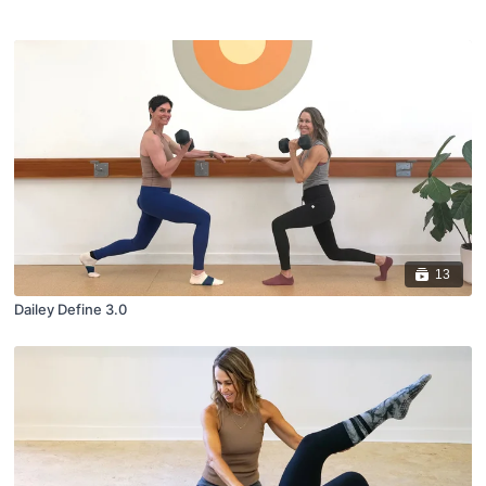
13
Dailey Define 3.0