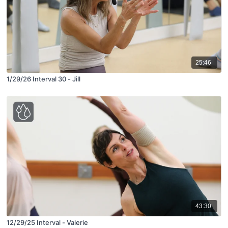
25:46
1/29/26 Interval 30 - Jill
43:30
12/29/25 Interval - Valerie