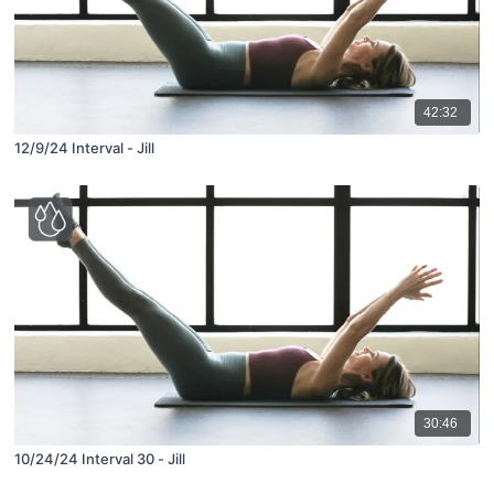
42:32
12/9/24 Interval - Jill
30:46
10/24/24 Interval 30 - Jill