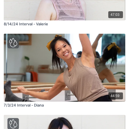
47:03
8/14/24 Interval - Valerie
44:59
7/3/24 Interval - Diana