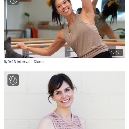
45:43
9/9/23 Interval - Diana