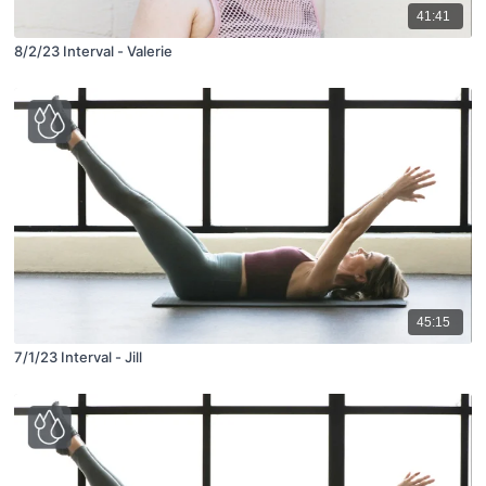
41:41
8/2/23 Interval - Valerie
45:15
7/1/23 Interval - Jill