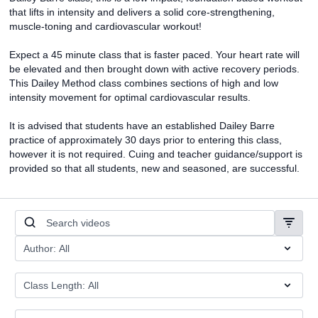
that lifts in intensity and delivers a solid core-strengthening,
muscle-toning and cardiovascular workout!
Expect a 45 minute class that is faster paced. Your heart rate will
be elevated and then brought down with active recovery periods.
This Dailey Method class combines sections of high and low
intensity movement for optimal cardiovascular results.
It is advised that students have an established Dailey Barre
practice of approximately 30 days prior to entering this class,
however it is not required. Cuing and teacher guidance/support is
provided so that all students, new and seasoned, are successful.