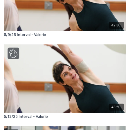
42:30
6/9/25 Interval - Valerie
43:50
5/12/25 Interval - Valerie