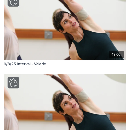
43:00
9/8/25 Interval - Valerie