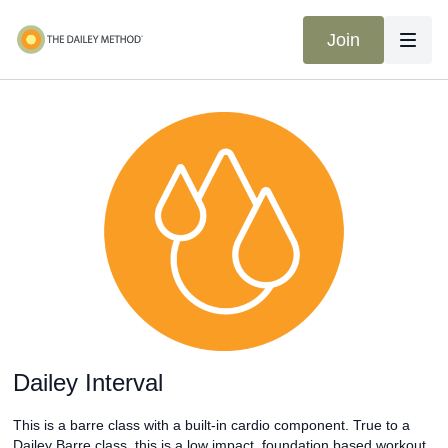
Join
Dailey Interval
This is a barre class with a built-in cardio component. True to a
Dailey Barre class, this is a low impact, foundation based workout