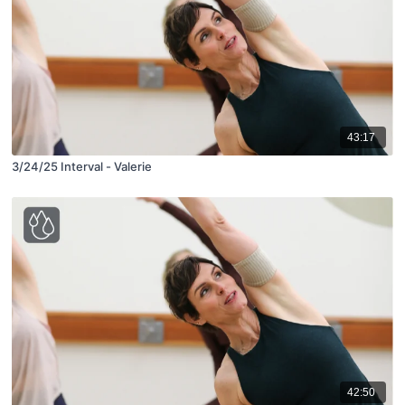
43:17
3/24/25 Interval - Valerie
42:50