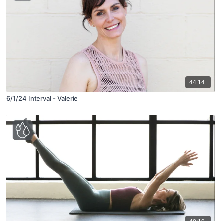
44:14
6/1/24 Interval - Valerie