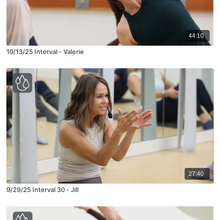
44:10
10/13/25 Interval - Valerie
27:40
9/29/25 Interval 30 - Jill