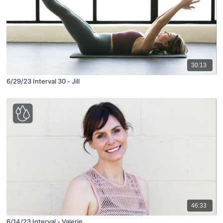
30:13
6/29/23 Interval 30 - Jill
46:33
6/14/23 Interval - Valerie