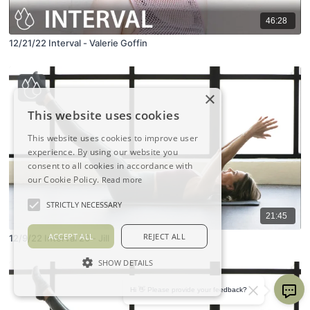
46:28
12/21/22 Interval - Valerie Goffin
×
This website uses cookies
This website uses cookies to improve user
experience. By using our website you
consent to all cookies in accordance with
our Cookie Policy.
Read more
STRICTLY NECESSARY
21:45
ACCEPT ALL
REJECT ALL
12/9/22 Interval 20 - Jill
SHOW DETAILS
Hi 👋 Please provide your feedback?