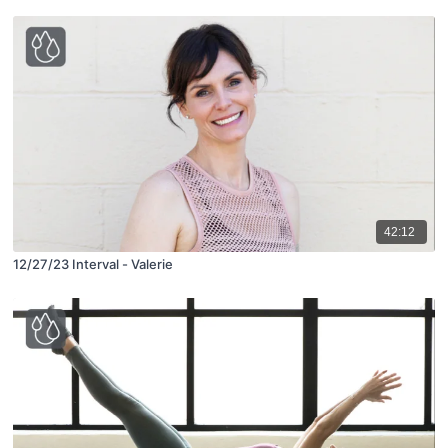
42:12
12/27/23 Interval - Valerie