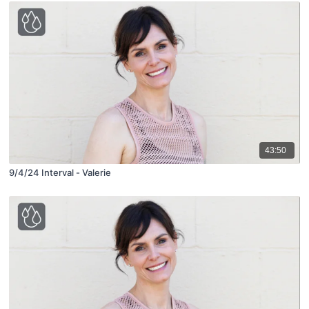
43:50
9/4/24 Interval - Valerie