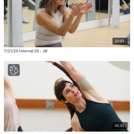
22:03
7/21/25 Interval 20 - Jill
41:31