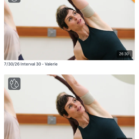
26:30
7/30/26 Interval 30 - Valerie