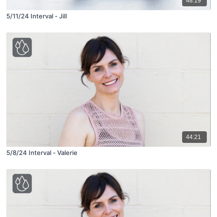
48:19
5/11/24 Interval - Jill
44:21
5/8/24 Interval - Valerie