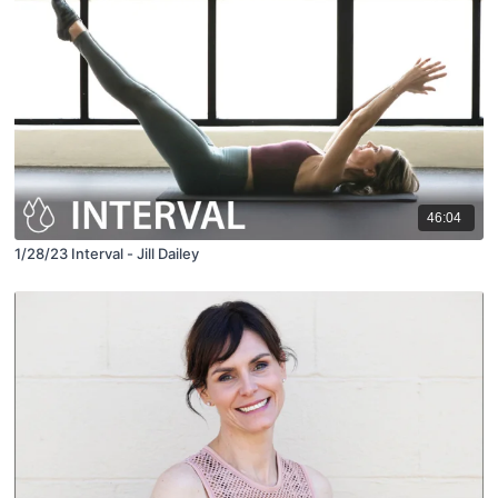
46:04
1/28/23 Interval - Jill Dailey