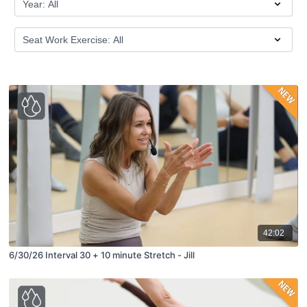
42:02
6/30/26 Interval 30 + 10 minute Stretch - Jill