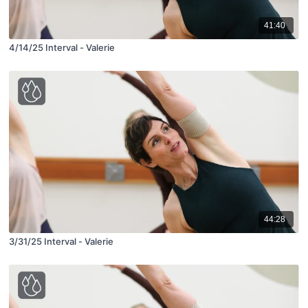
41:40
4/14/25 Interval - Valerie
44:28
3/31/25 Interval - Valerie