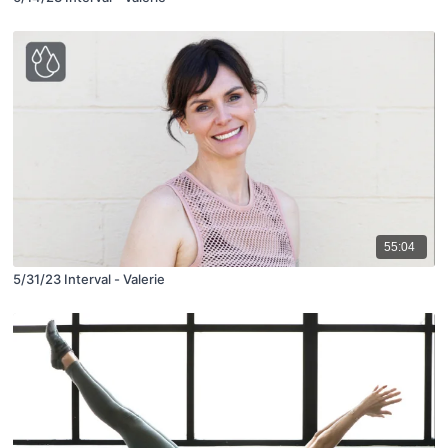
55:04
5/31/23 Interval - Valerie