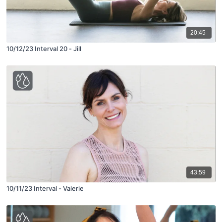
20:45
10/12/23 Interval 20 - Jill
43:59
10/11/23 Interval - Valerie