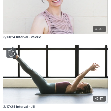
43:37
3/13/24 Interval - Valerie
45:47
2/17/24 Interval - Jill