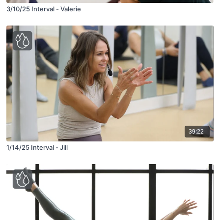
3/10/25 Interval - Valerie
39:22
1/14/25 Interval - Jill