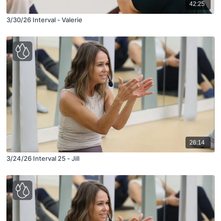
42:25
3/30/26 Interval - Valerie
26:14
3/24/26 Interval 25 - Jill