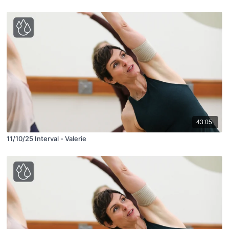
43:05
11/10/25 Interval - Valerie