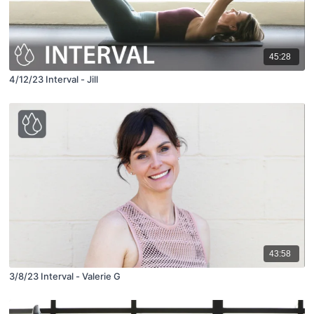
45:28
4/12/23 Interval - Jill
43:58
3/8/23 Interval - Valerie G