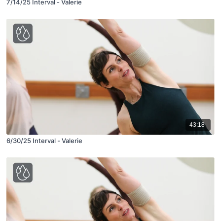
7/14/25 Interval - Valerie
43:18
6/30/25 Interval - Valerie