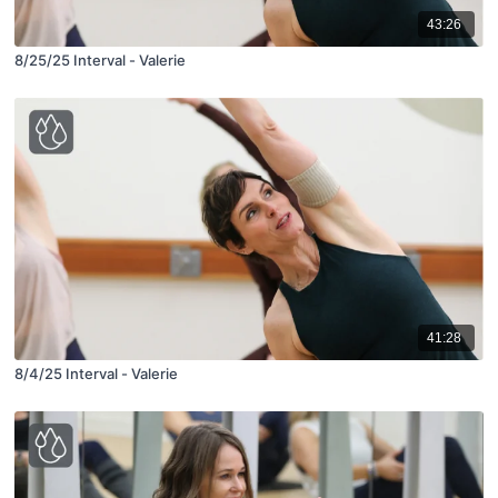
43:26
8/25/25 Interval - Valerie
41:28
8/4/25 Interval - Valerie