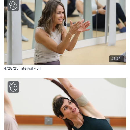
47:42
4/28/25 Interval - Jill