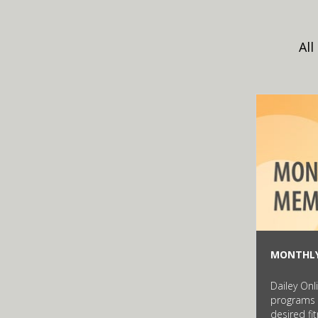
All
MONTHL
Dailey Onl
programs 
desired fi