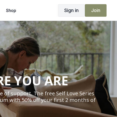
Sign in
Join
Shop
RE YOU ARE
 of support. The free Self Love Series
um with 50% off your first 2 months of