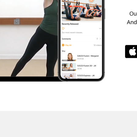
Ou
And