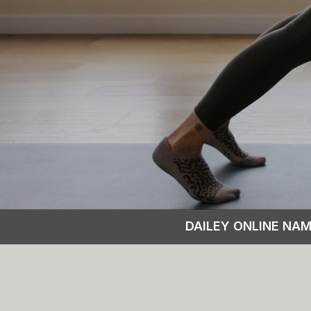
DAILEY ONLINE NA