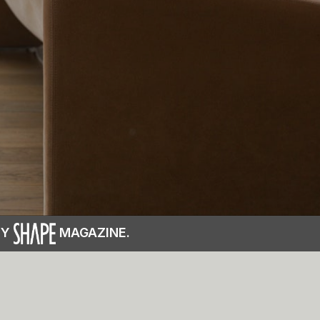
BY
MAGAZINE.