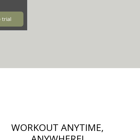
trial
WORKOUT ANYTIME,
ANYWHERE!