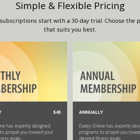
Simple & Flexible Pricing
 subscriptions start with a 30-day trial. Choose the 
that suits you best.
Y
$45
ANNUALLY
ine has expertly designed
Dailey Online has expertly de
to propel you toward your
programs to propel you towa
tness goals.
desired fitness goals.