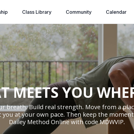
hip
Class Library
Community
Calendar
T MEETS YOU WHE
r breath. Build real strength. Move from a place
ort you at your own pace. Then keep the moment
Dailey Method Online with code MDWVIP.