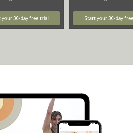
t your 30-day free trial
Start your 30-day free 