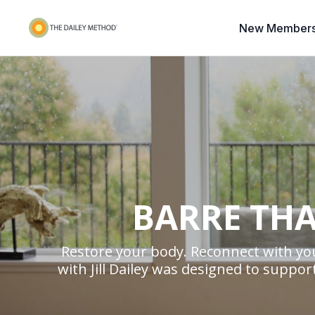
New Members
BARRE THA
Restore your body. Reconnect with you
with Jill Dailey was designed to supp