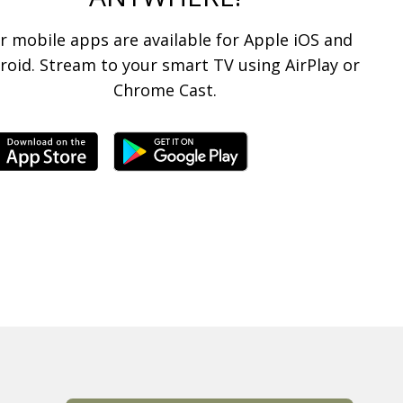
r mobile apps are available for Apple iOS and
roid. Stream to your smart TV using AirPlay or
Chrome Cast.