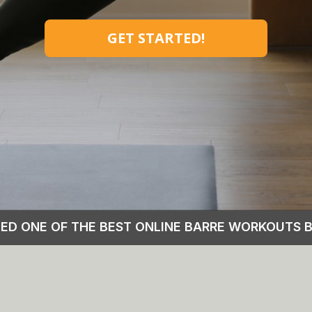
GET STARTED!
MED ONE OF THE BEST ONLINE BARRE WORKOUTS 