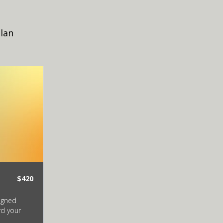
plan
$420
signed
rd your