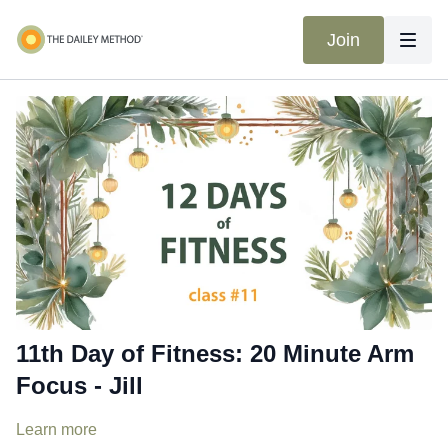
Join
11th Day of Fitness: 20 Minute Arm
Focus - Jill
Learn more