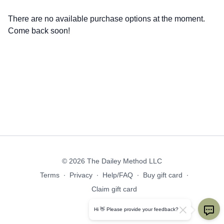
There are no available purchase options at the moment.
Come back soon!
© 2026 The Dailey Method LLC
Terms
∙
Privacy
∙
Help/FAQ
∙
Buy gift card
∙
Claim gift card
Get the app ->
Hi 👋 Please provide your feedback?