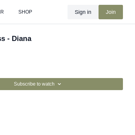
Sign in
Join
AR
SHOP
ss - Diana
Subscribe to watch