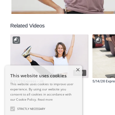
Related Videos
×
42:22
This website uses cookies
6/21/23 Express - Jill
5/14/26 Expres
This website uses cookies to improve user
experience. By using our website you
consent to all cookies in accordance with
our Cookie Policy.
Read more
STRICTLY NECESSARY