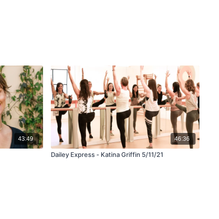
43:49
46:36
Dailey Express - Katina Griffin 5/11/21