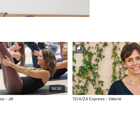
56:50
s - Jill
12/4/24 Express - Valerie