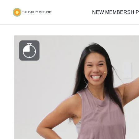
NEW MEMBERSHIP