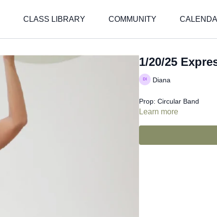
CLASS LIBRARY
COMMUNITY
CALEND
1/20/25 Expre
Diana
Prop: Circular Band
Learn more