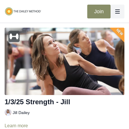
Join
1/3/25 Strength - Jill
Jill Dailey
Learn more