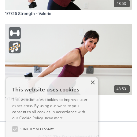
48:53
1/7/25 Strength - Valerie
×
This website uses cookies
48:53
1/7/25 Strength – Valerie
This website uses cookies to improve user
experience. By using our website you
consent to all cookies in accordance with
our Cookie Policy.
Read more
STRICTLY NECESSARY