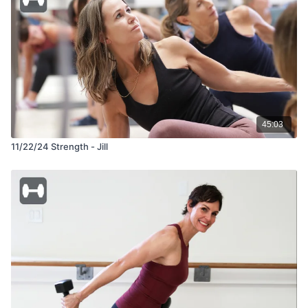
45:03
11/22/24 Strength - Jill