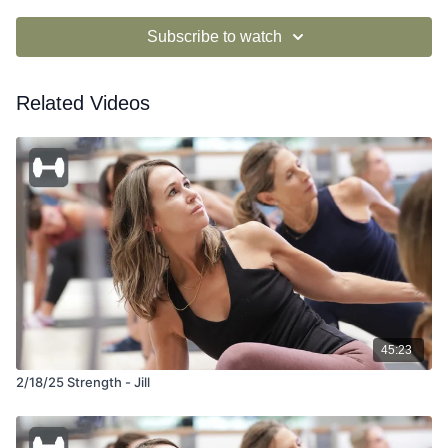
Subscribe to watch
Related Videos
45:23
2/18/25 Strength - Jill