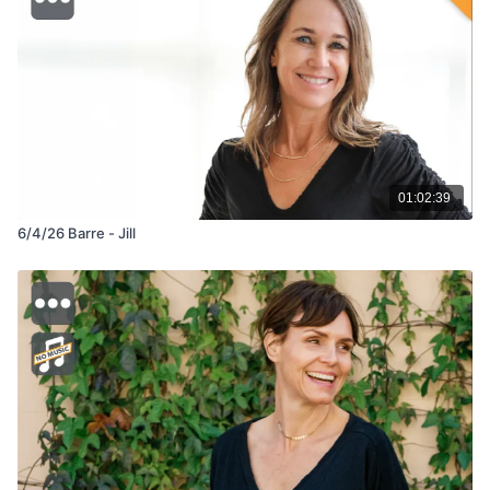
01:02:39
6/4/26 Barre - Jill