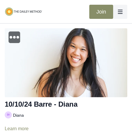
Join
10/10/24 Barre - Diana
Diana
Learn more