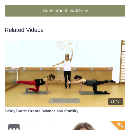
Subscribe to watch
Related Videos
31:40
Dailey Barre: Create Balance and Stability