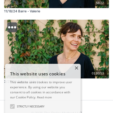
58:22
11/18/24 Barre - Valerie
×
This website uses cookies
01:03:53
3/27/24 Barre - Valerie
This website uses cookies to improve user
experience. By using our website you
consent to all cookies in accordance with
our Cookie Policy.
Read more
STRICTLY NECESSARY