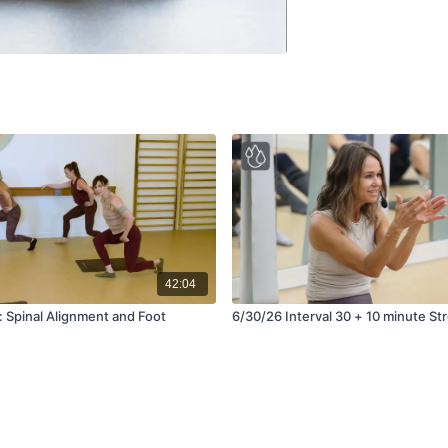
42:04
l: Spinal Alignment and Foot
6/30/26 Interval 30 + 10 minu