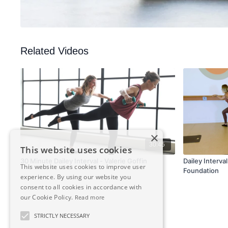
Related Videos
×
30:45
This website uses cookies
30 Minute Dailey Interval - Valerie Goffin
Dailey Interva
This website uses cookies to improve user
Foundation
experience. By using our website you
consent to all cookies in accordance with
our Cookie Policy.
Read more
STRICTLY NECESSARY