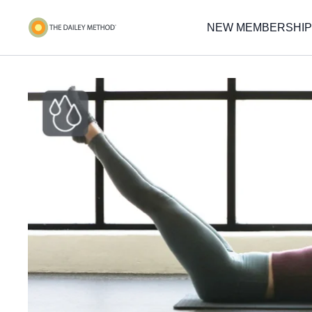
NEW MEMBERSHIP