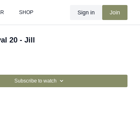
Sign in
Join
AR
SHOP
al 20 - Jill
Subscribe to watch