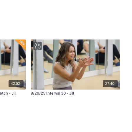
42:02
27:40
te Stretch - Jill
9/29/25 Interval 30 - Jill