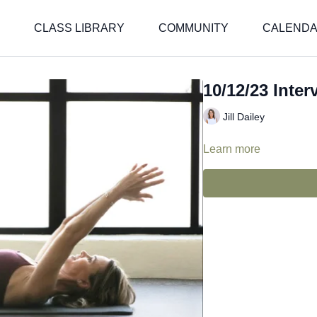
CLASS LIBRARY
COMMUNITY
CALEND
10/12/23 Interv
Jill Dailey
Learn more