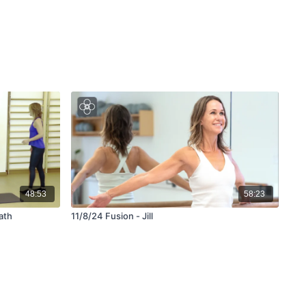
48:53
58:23
ath
11/8/24 Fusion - Jill