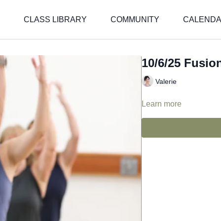
CLASS LIBRARY
COMMUNITY
CALEND
10/6/25 Fusion
Valerie
Learn more