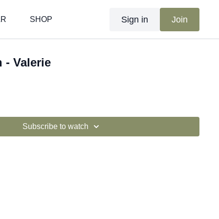
Sign in
Join
AR
SHOP
 - Valerie
Subscribe to watch