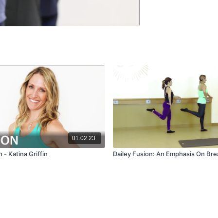
01:02:23
 - Katina Griffin
Dailey Fusion: An Emphasis On Bre