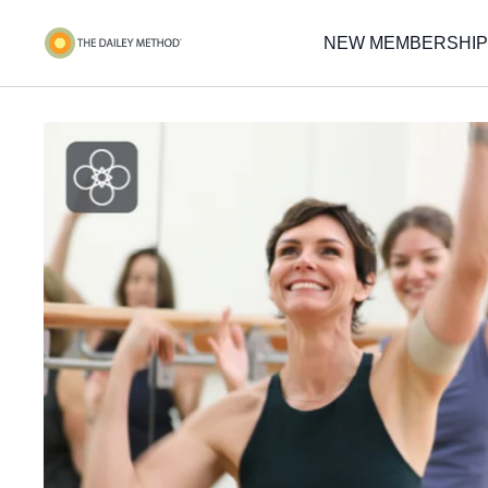
NEW MEMBERSHIP