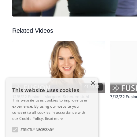
Related Videos
×
01:00:35
This website uses cookies
12/5/22 Fusion - Margaret Scheuenstuhl
7/13/22 Fusion
This website uses cookies to improve user
experience. By using our website you
consent to all cookies in accordance with
our Cookie Policy.
Read more
STRICTLY NECESSARY