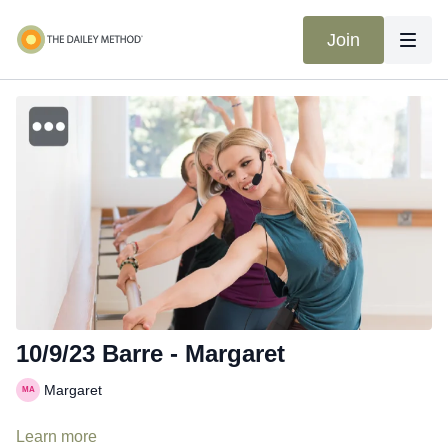
Join
10/9/23 Barre - Margaret
Margaret
Learn more