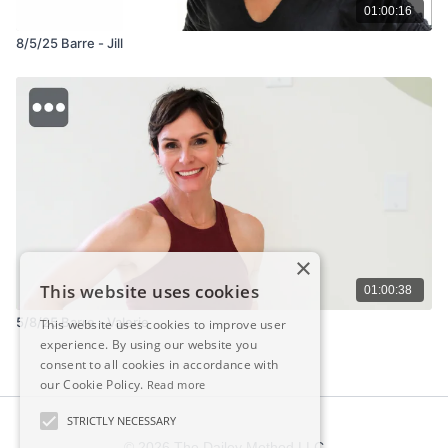
01:00:16
8/5/25 Barre - Jill
×
This website uses cookies
01:00:38
5/8/25 Barre - Valerie
This website uses cookies to improve user
experience. By using our website you
consent to all cookies in accordance with
our Cookie Policy.
Read more
STRICTLY NECESSARY
© 2026 The Dailey Method LLC