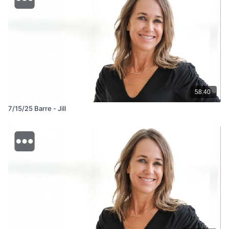
58:40
7/15/25 Barre - Jill