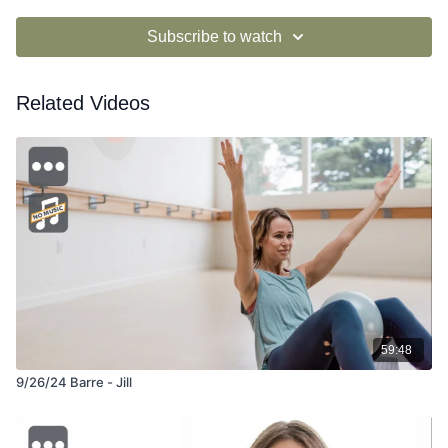
Subscribe to watch
Related Videos
59:48
9/26/24 Barre - Jill