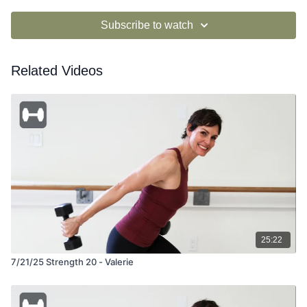
Subscribe to watch
Related Videos
25:22
7/21/25 Strength 20 - Valerie