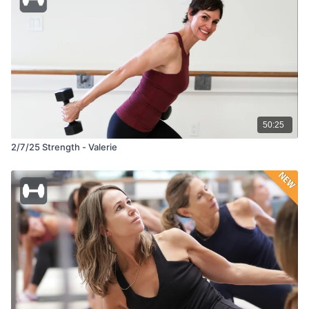
50:25
2/7/25 Strength - Valerie