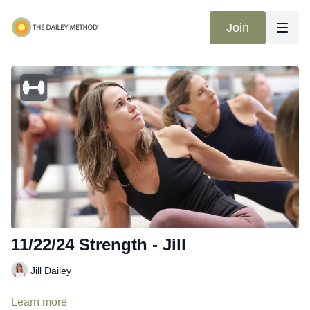
Join
11/22/24 Strength - Jill
Jill Dailey
Learn more