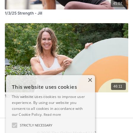
45:07
1/3/25 Strength - Jill
×
This website uses cookies
46:11
12/17/24 Strength - Jill
This website uses cookies to improve user
experience. By using our website you
consent to all cookies in accordance with
our Cookie Policy.
Read more
STRICTLY NECESSARY