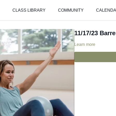
CLASS LIBRARY
COMMUNITY
CALEND
11/17/23 Barre 
Learn more