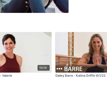
58:09
- Valerie
Dailey Barre - Katina Griffin 6/1/22