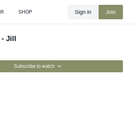
Sign in
Join
AR
SHOP
- Jill
Subscribe to watch