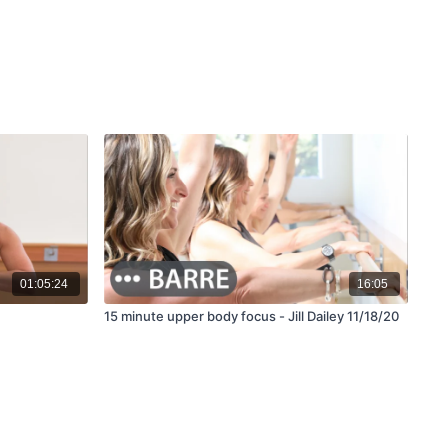
01:05:24
16:05
15 minute upper body focus - Jill Dailey 11/18/20