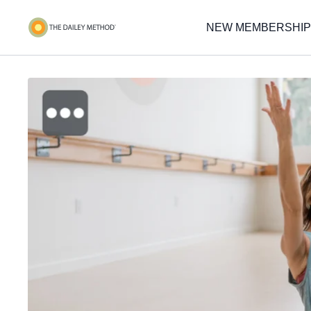
NEW MEMBERSHIP