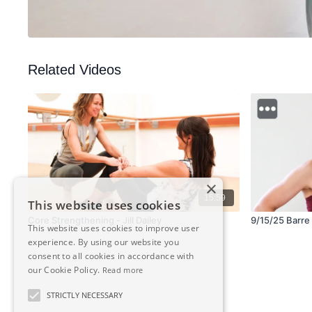
Related Videos
×
15:59
This website uses cookies
Core Strengthening - Jill Dailey
9/15/25 Barre 
This website uses cookies to improve user
experience. By using our website you
consent to all cookies in accordance with
our Cookie Policy.
Read more
STRICTLY NECESSARY