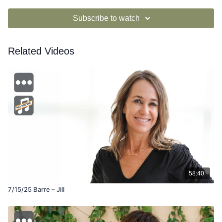
Subscribe to watch
Related Videos
58:40
7/15/25 Barre – Jill