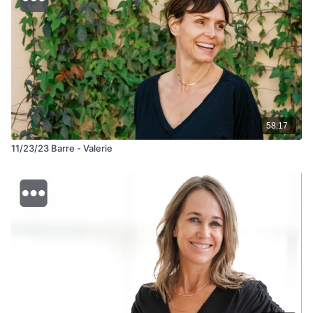
58:17
11/23/23 Barre - Valerie