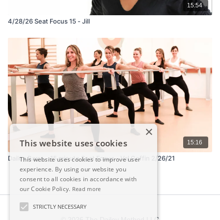
15:54
4/28/26 Seat Focus 15 - Jill
×
This website uses cookies
15:16
Dailey Barre - 15 minute Seat Focus - Val Goffin 2/26/21
This website uses cookies to improve user
experience. By using our website you
consent to all cookies in accordance with
our Cookie Policy.
Read more
STRICTLY NECESSARY
© 2026 The Dailey Method LLC