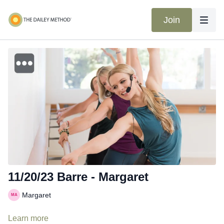
Join
11/20/23 Barre - Margaret
Margaret
Learn more