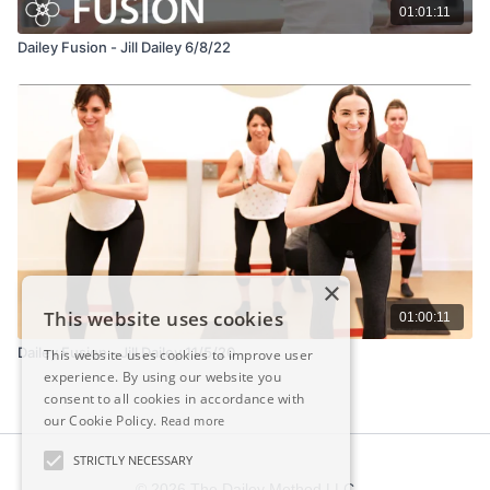
01:01:11
Dailey Fusion - Jill Dailey 6/8/22
×
This website uses cookies
01:00:11
Dailey Fusion - Jill Dailey 11/5/20
This website uses cookies to improve user
experience. By using our website you
consent to all cookies in accordance with
our Cookie Policy.
Read more
STRICTLY NECESSARY
© 2026 The Dailey Method LLC