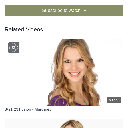
Subscribe to watch
Related Videos
59:56
8/21/23 Fusion - Margaret