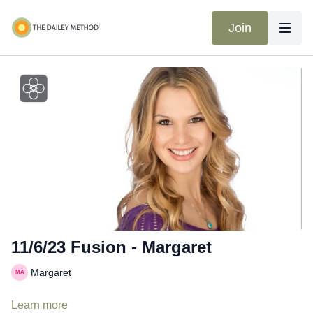
Join
11/6/23 Fusion - Margaret
Margaret
Learn more