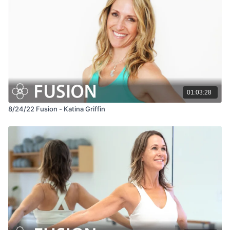
01:03:28
8/24/22 Fusion - Katina Griffin