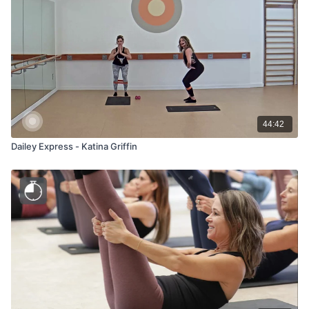
44:42
Dailey Express - Katina Griffin