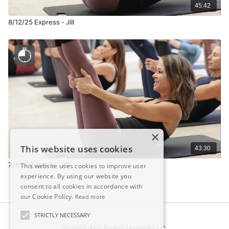
45:42
8/12/25 Express - Jill
×
This website uses cookies
43:30
7/1/25 Express - Jill
This website uses cookies to improve user
experience. By using our website you
consent to all cookies in accordance with
our Cookie Policy.
Read more
STRICTLY NECESSARY
© 2026 The Dailey Method LLC