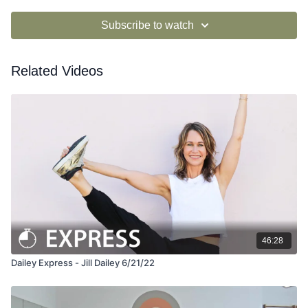
Subscribe to watch
Related Videos
46:28
Dailey Express - Jill Dailey 6/21/22