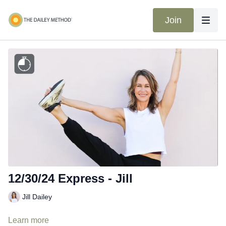
Join
12/30/24 Express - Jill
Jill Dailey
Learn more