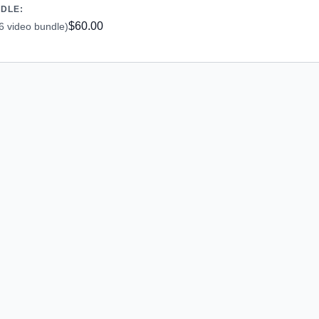
NDLE:
$60.00
6 video bundle)