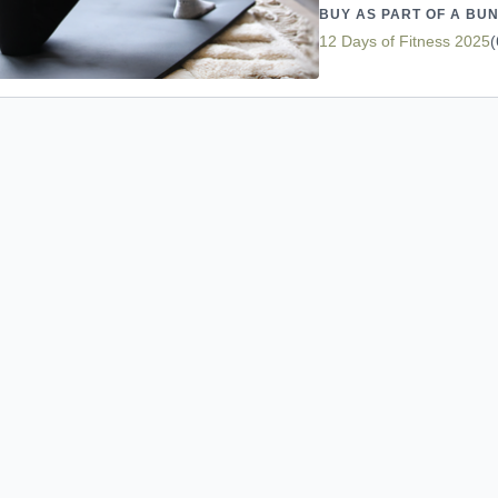
BUY AS PART OF A BU
12 Days of Fitness 2025
(