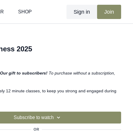
Sign in
Join
AR
SHOP
tness 2025
Our gift to subscribers!
To purchase without a subscription,
ely 12 minute classes, to keep you strong and engaged during
Subscribe to watch
OR