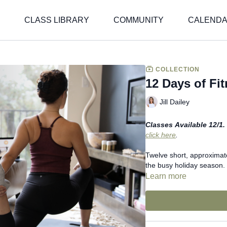
CLASS LIBRARY
COMMUNITY
CALEND
COLLECTION
12 Days of Fi
Jill Dailey
Classes Available 12/1. 
click here
.
Twelve short, approximat
the busy holiday season.
Learn more