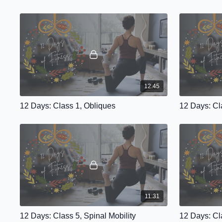
12:45
12 Days: Class 1, Obliques
12 Days: Cl
11:31
12 Days: Class 5, Spinal Mobility
12 Days: Cl