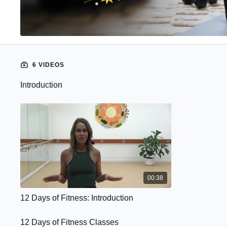
6 VIDEOS
Introduction
00:38
12 Days of Fitness: Introduction
12 Days of Fitness Classes