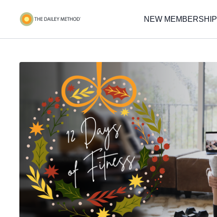
NEW MEMBERSHIP