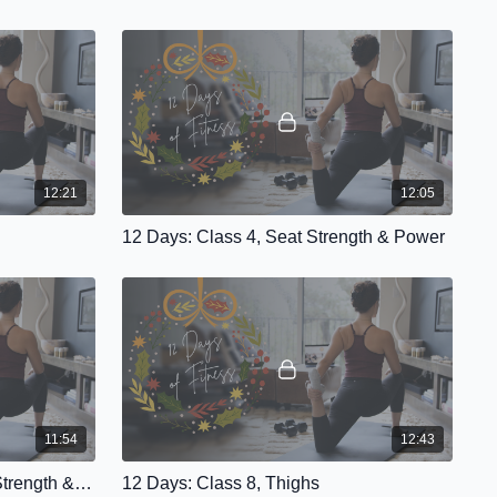
12:21
12:05
12 Days: Class 4, Seat Strength & Power
11:54
12:43
12 Days: Class 7, Grounded Strength & Flow
12 Days: Class 8, Thighs