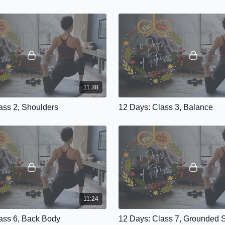
11:38
ass 2, Shoulders
12 Days: Class 3, Balance
11:24
ass 6, Back Body