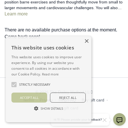
position barre exercises and then thoughtfully move from small to
larger movements and cardiovascular challenges. You will also
learn how to deepen and personalize important stretches.
Learn more
There are no available purchase options at the moment.
Come back soon!
×
This website uses cookies
This website uses cookies to improve user
experience. By using our website you
consent to all cookies in accordance with
our Cookie Policy.
Read more
STRICTLY NECESSARY
© 2026 The Dailey Method LLC
ACCEPT ALL
REJECT ALL
Terms
∙
Privacy
∙
Help/FAQ
∙
Buy gift card
∙
Claim gift card
SHOW DETAILS
Get the app ->
Hi 👋 Please provide your feedback?