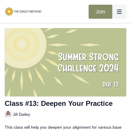
Join
Class #13: Deepen Your Practice
Jill Dailey
This class will help you deepen your alignment for various base