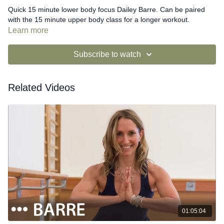
Quick 15 minute lower body focus Dailey Barre. Can be paired
with the 15 minute upper body class for a longer workout.
Learn more
Subscribe to watch
Related Videos
01:05:04