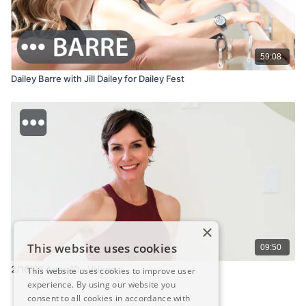
59:08
Dailey Barre with Jill Dailey for Dailey Fest
×
This website uses cookies
09:50
2/16/26 Arms 10 - Valerie
This website uses cookies to improve user
experience. By using our website you
consent to all cookies in accordance with