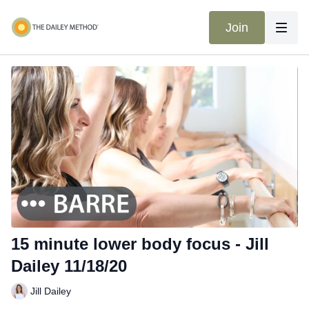
Join
15 minute lower body focus - Jill
Dailey 11/18/20
Jill Dailey