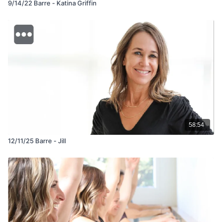
9/14/22 Barre - Katina Griffin
58:54
12/11/25 Barre - Jill