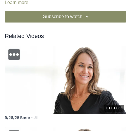
Learn more
Subscribe to watch
Related Videos
01:01:06
9/26/25 Barre - Jill