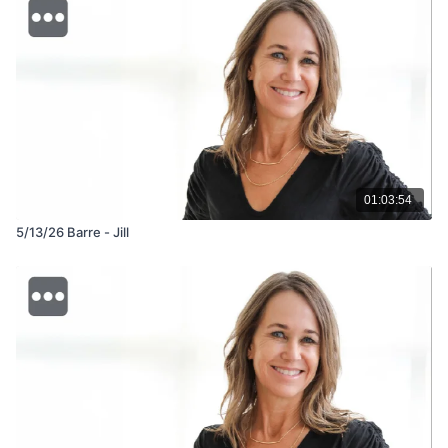
01:03:54
5/13/26 Barre - Jill