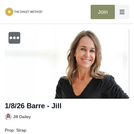
Join
1/8/26 Barre - Jill
Jill Dailey
Prop: Strap