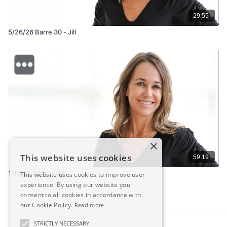
29:55
5/26/26 Barre 30 - Jill
×
This website uses cookies
59:19
1/16/25 Barre - Jill
This website uses cookies to improve user
experience. By using our website you
consent to all cookies in accordance with
our Cookie Policy.
Read more
STRICTLY NECESSARY