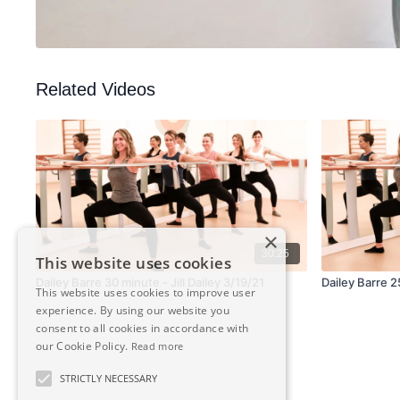
Related Videos
×
30:25
This website uses cookies
Dailey Barre 30 minute - Jill Dailey 3/19/21
Dailey Barre 2
This website uses cookies to improve user
experience. By using our website you
consent to all cookies in accordance with
our Cookie Policy.
Read more
STRICTLY NECESSARY