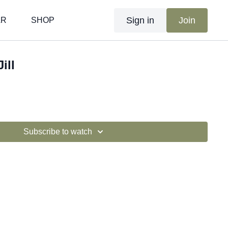
Sign in
Join
AR
SHOP
ill
Subscribe to watch