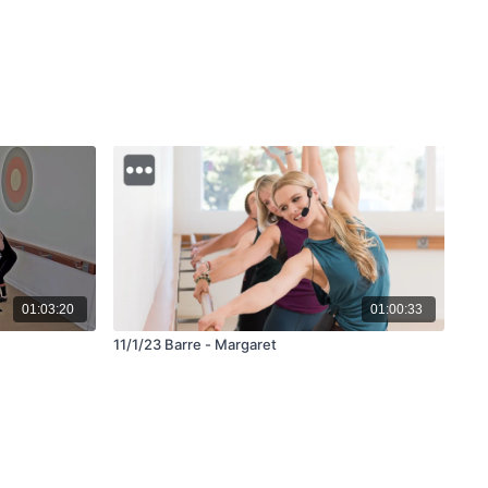
01:03:20
01:00:33
11/1/23 Barre - Margaret