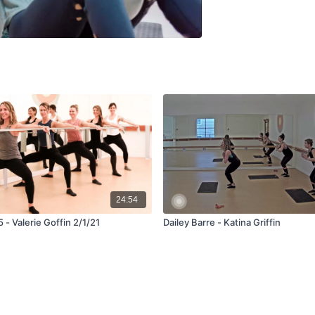
24:54
5 - Valerie Goffin 2/1/21
Dailey Barre - Katina Griffin