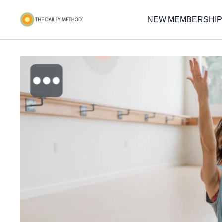
NEW MEMBERSHIP