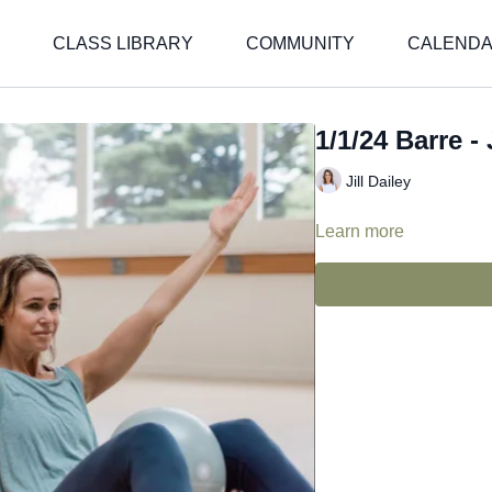
CLASS LIBRARY
COMMUNITY
CALEND
1/1/24 Barre - J
Jill Dailey
Learn more