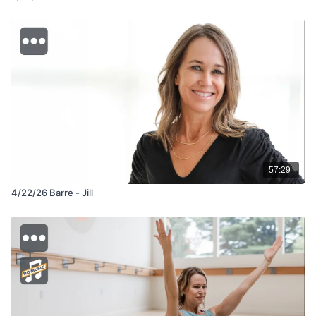
57:29
4/22/26 Barre - Jill