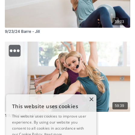
59:03
9/23/24 Barre - Jill
×
This website uses cookies
59:39
1/8/24 Barre - Margaret
This website uses cookies to improve user
experience. By using our website you
consent to all cookies in accordance with
our Cookie Policy.
Read more