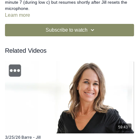
minute 7 (during low c) but resumes shortly after Jill resets the
microphone.
Learn more
Subscribe to watch
Related Videos
59:43
3/25/26 Barre - Jill