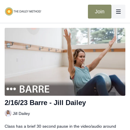
Join
2/16/23 Barre - Jill Dailey
Jill Dailey
Class has a brief 30 second pause in the video/audio around