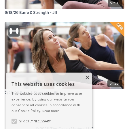
57:11
6/18/26 Barre & Strength - Jill
×
This website uses cookies
54:20
7/23/26 Barre & Strength - Jill
This website uses cookies to improve user
experience. By using our website you
consent to all cookies in accordance with
our Cookie Policy.
Read more
STRICTLY NECESSARY
© 2026 The Dailey Method LLC