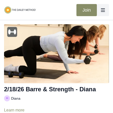
Join
2/18/26 Barre & Strength - Diana
Diana
Learn more