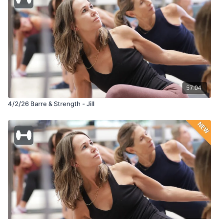
57:04
4/2/26 Barre & Strength - Jill