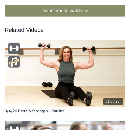
Subscribe to watch
Related Videos
01:05:39
3/4/26 Barre & Strength – Pauline