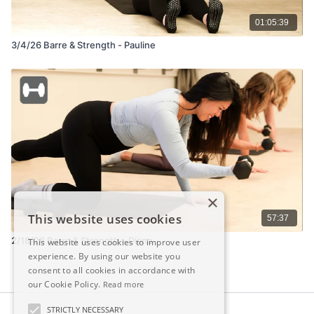
01:05:39
3/4/26 Barre & Strength - Pauline
×
This website uses cookies
57:37
2/18/26 Barre & Strength – Diana
This website uses cookies to improve user
experience. By using our website you
consent to all cookies in accordance with
our Cookie Policy.
Read more
STRICTLY NECESSARY