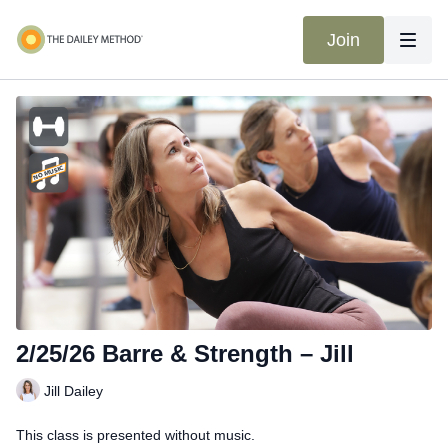
Join
2/25/26 Barre & Strength – Jill
Jill Dailey
This class is presented without music.