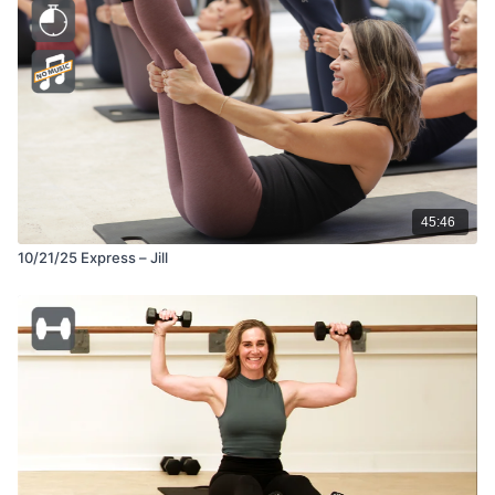
45:46
10/21/25 Express – Jill