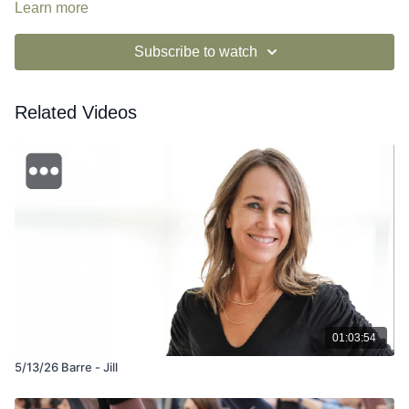
Learn more
Subscribe to watch
Related Videos
01:03:54
5/13/26 Barre - Jill