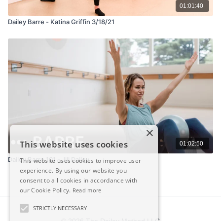
01:01:40
Dailey Barre - Katina Griffin 3/18/21
×
This website uses cookies
01:02:50
Dailey Barre 101 - Jill Dailey
This website uses cookies to improve user
experience. By using our website you
consent to all cookies in accordance with
our Cookie Policy.
Read more
STRICTLY NECESSARY