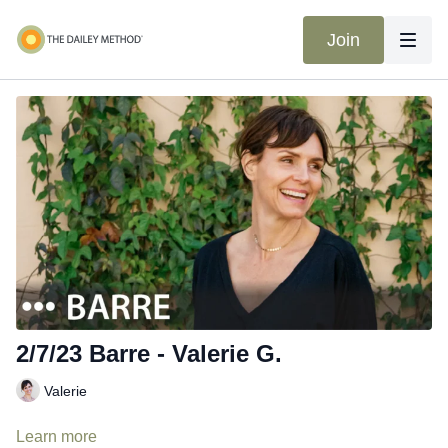
Join
2/7/23 Barre - Valerie G.
Valerie
Learn more