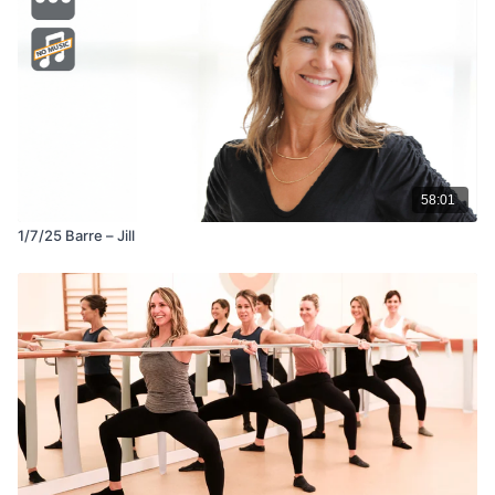
58:01
1/7/25 Barre – Jill