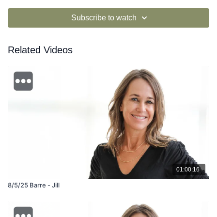
Subscribe to watch
Related Videos
01:00:16
8/5/25 Barre - Jill