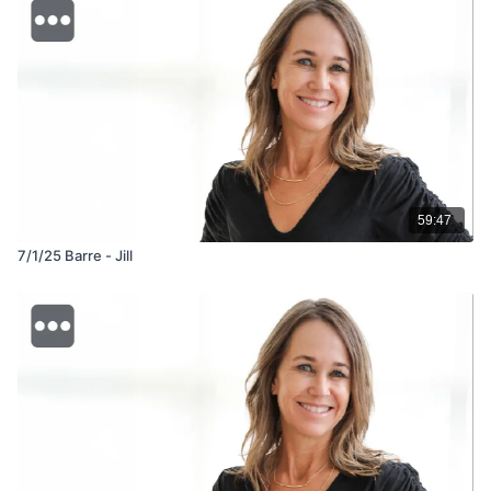
59:47
7/1/25 Barre - Jill