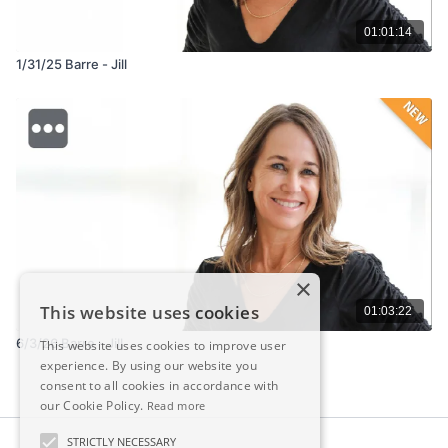
01:01:14
1/31/25 Barre - Jill
×
This website uses cookies
01:03:22
6/3/26 Barre - Jill
This website uses cookies to improve user
experience. By using our website you
consent to all cookies in accordance with
our Cookie Policy.
Read more
STRICTLY NECESSARY