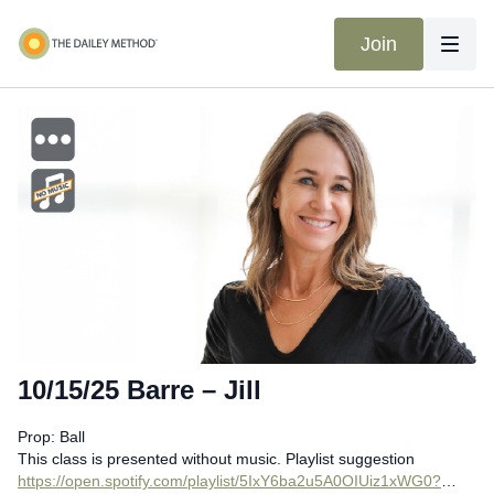
Join
10/15/25 Barre – Jill
Prop: Ball
This class is presented without music. Playlist suggestion
https://open.spotify.com/playlist/5IxY6ba2u5A0OIUiz1xWG0?