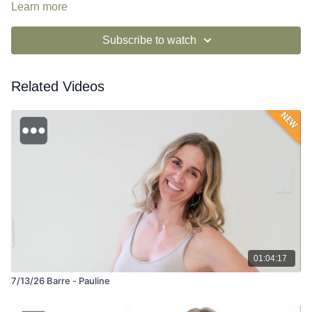
si=v9MWD3JlStO3IqG2PtQnAA
Learn more
Subscribe to watch
Related Videos
01:04:17
7/13/26 Barre - Pauline