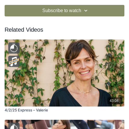
Subscribe to watch
Related Videos
43:08
4/2/25 Express – Valerie