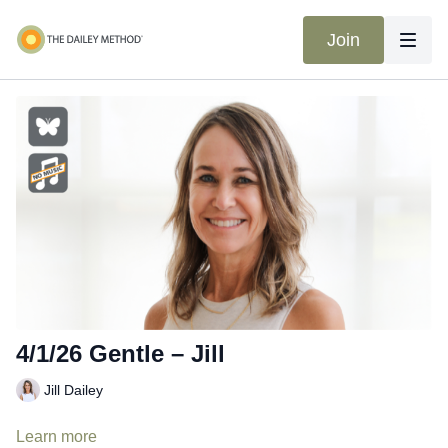
Join
4/1/26 Gentle – Jill
Jill Dailey
Learn more