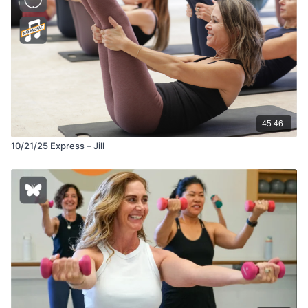
45:46
10/21/25 Express – Jill