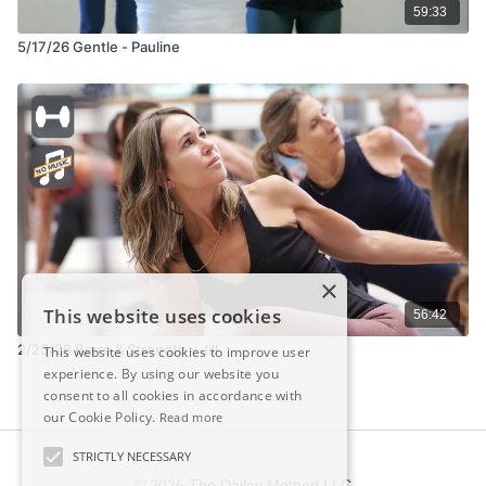
59:33
5/17/26 Gentle - Pauline
×
This website uses cookies
56:42
2/25/26 Barre & Strength – Jill
This website uses cookies to improve user
experience. By using our website you
consent to all cookies in accordance with
our Cookie Policy.
Read more
STRICTLY NECESSARY
© 2026 The Dailey Method LLC