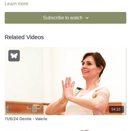
Learn more
Subscribe to watch
Related Videos
54:33
11/6/24 Gentle - Valerie