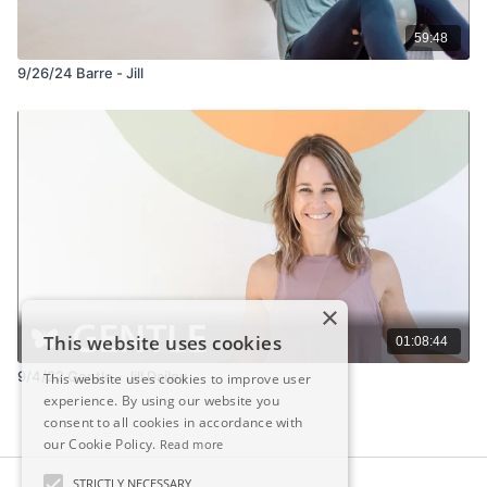
59:48
9/26/24 Barre - Jill
×
This website uses cookies
01:08:44
9/4/22 Gentle - Jill Dailey
This website uses cookies to improve user
experience. By using our website you
consent to all cookies in accordance with
our Cookie Policy.
Read more
STRICTLY NECESSARY