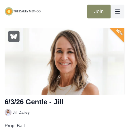
Join
6/3/26 Gentle - Jill
Jill Dailey
Prop: Ball