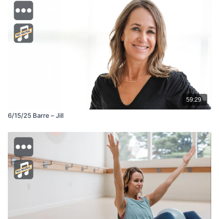
59:29
6/15/25 Barre – Jill