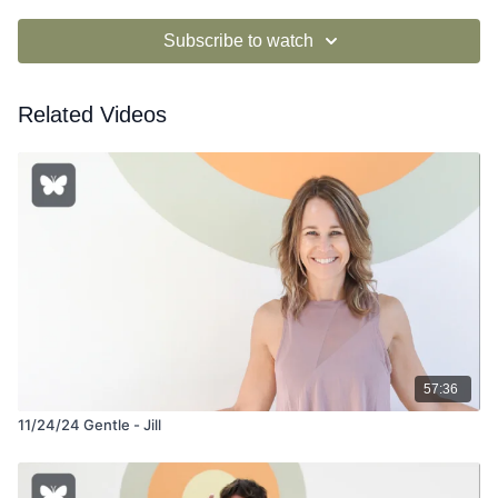
Subscribe to watch
Related Videos
57:36
11/24/24 Gentle - Jill