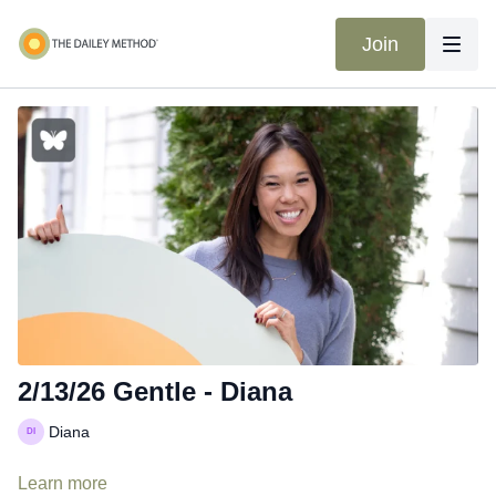
Join
2/13/26 Gentle - Diana
Diana
Learn more