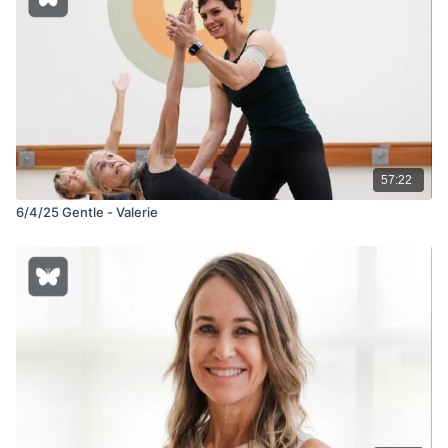
57:22
6/4/25 Gentle - Valerie