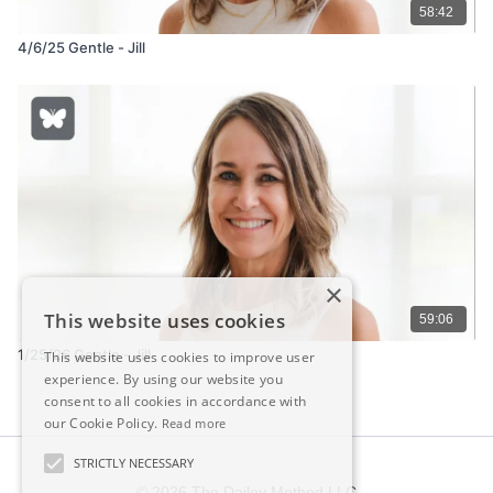
58:42
4/6/25 Gentle - Jill
×
This website uses cookies
59:06
1/25/26 Gentle - Jill
This website uses cookies to improve user
experience. By using our website you
consent to all cookies in accordance with
our Cookie Policy.
Read more
STRICTLY NECESSARY
© 2026 The Dailey Method LLC