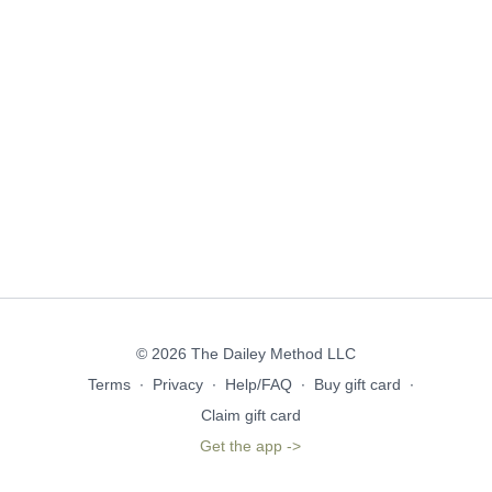
© 2026 The Dailey Method LLC
Terms
∙
Privacy
∙
Help/FAQ
∙
Buy gift card
∙
Claim gift card
Get the app ->