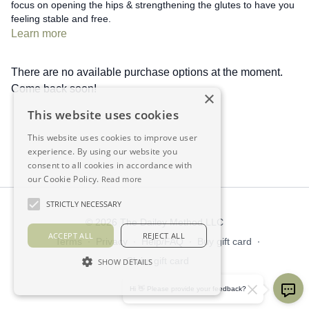
focus on opening the hips & strengthening the glutes to have you
feeling stable and free.
Learn more
There are no available purchase options at the moment.
Come back soon!
×
This website uses cookies
This website uses cookies to improve user
experience. By using our website you
consent to all cookies in accordance with
our Cookie Policy.
Read more
STRICTLY NECESSARY
© 2026 The Dailey Method LLC
ACCEPT ALL
REJECT ALL
Terms
∙
Privacy
∙
Help/FAQ
∙
Buy gift card
∙
Claim gift card
SHOW DETAILS
Get the app ->
Hi 👋 Please provide your feedback?