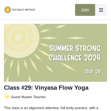
Join
Class #29: Vinyasa Flow Yoga
Guest Master Teacher
This class is an alignment attentive, full body practice, with a