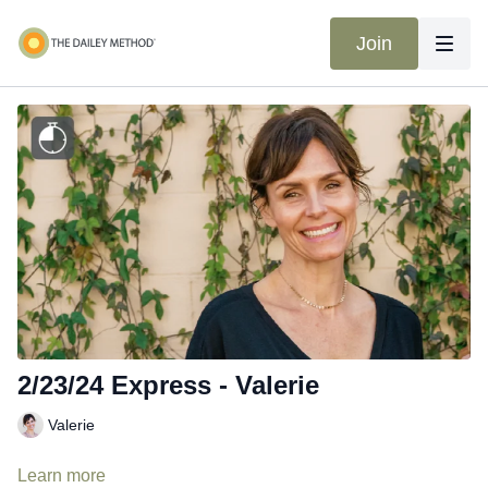
Join
2/23/24 Express - Valerie
Valerie
Learn more