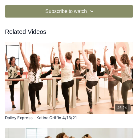
Subscribe to watch
Related Videos
46:24
Dailey Express - Katina Griffin 4/13/21