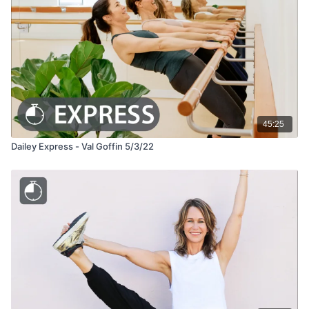
45:25
Dailey Express - Val Goffin 5/3/22