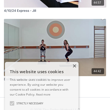
44:57
4/10/24 Express - Jill
×
This website uses cookies
44:42
Dailey Express - Katina Griffin
This website uses cookies to improve user
experience. By using our website you
consent to all cookies in accordance with
our Cookie Policy.
Read more
STRICTLY NECESSARY
© 2026 The Dailey Method LLC