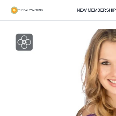
NEW MEMBERSHIP