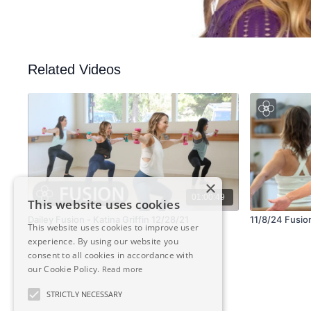
Related Videos
×
01:00:49
This website uses cookies
Dailey Fusion - Katina Griffin 12/28/21
11/8/24 Fusion 
This website uses cookies to improve user
experience. By using our website you
consent to all cookies in accordance with
our Cookie Policy.
Read more
STRICTLY NECESSARY