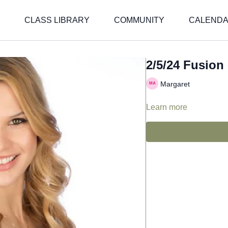
CLASS LIBRARY
COMMUNITY
CALEND
2/5/24 Fusion 
Margaret
Learn more