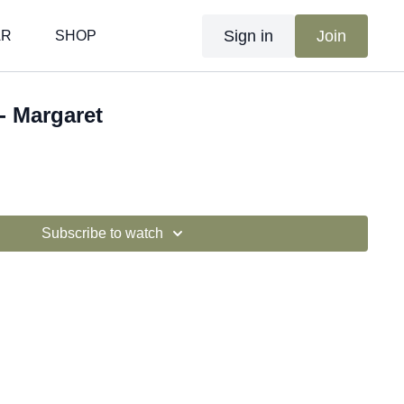
Sign in
Join
AR
SHOP
- Margaret
Subscribe to watch