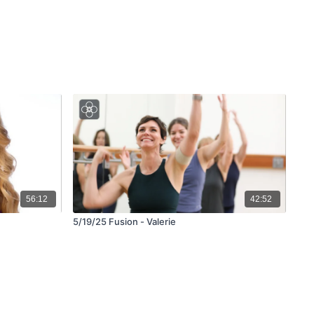
56:12
42:52
5/19/25 Fusion - Valerie