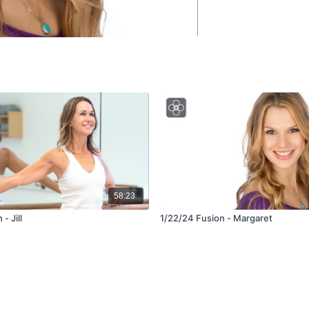
58:23
- Jill
1/22/24 Fusion - Margaret