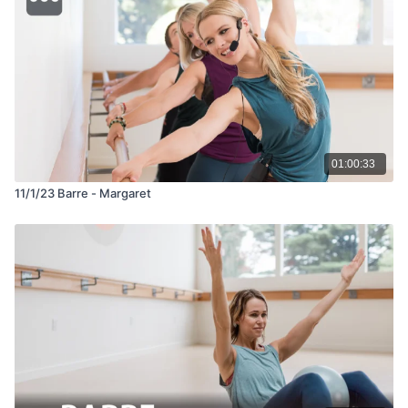
01:00:33
11/1/23 Barre - Margaret