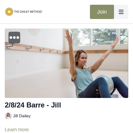
Join
2/8/24 Barre - Jill
Jill Dailey
Learn more