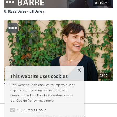
01:10:25
8/18/22 Barre - Jill Dailey
×
This website uses cookies
58:17
11/23/23 Barre - Valerie
This website uses cookies to improve user
experience. By using our website you
consent to all cookies in accordance with
our Cookie Policy.
Read more
STRICTLY NECESSARY
© 2026 The Dailey Method LLC