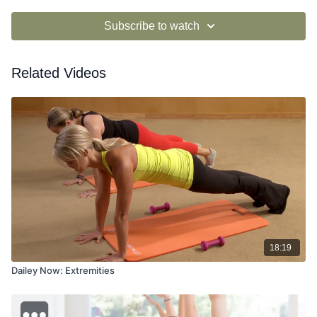
Subscribe to watch
Related Videos
18:19
Dailey Now: Extremities