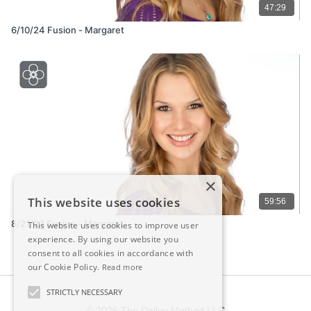
47:29
6/10/24 Fusion - Margaret
×
This website uses cookies
59:56
8/21/23 Fusion - Margaret
This website uses cookies to improve user
experience. By using our website you
consent to all cookies in accordance with
our Cookie Policy.
Read more
STRICTLY NECESSARY
© 2026 The Dailey Method LLC