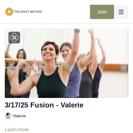
Join
3/17/25 Fusion - Valerie
Valerie
Learn more