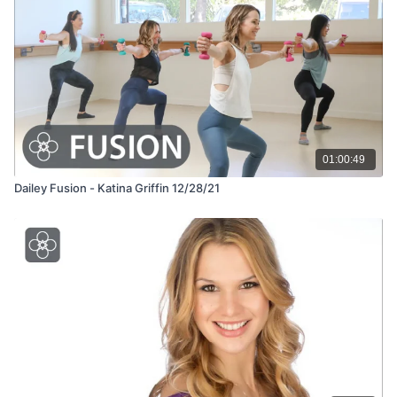
01:00:49
Dailey Fusion - Katina Griffin 12/28/21