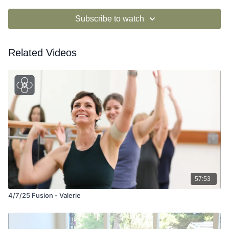
Subscribe to watch
Related Videos
57:53
4/7/25 Fusion - Valerie