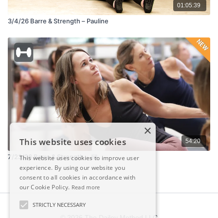
01:05:39
3/4/26 Barre & Strength – Pauline
×
This website uses cookies
54:20
7/23/26 Barre & Strength - Jill
This website uses cookies to improve user
experience. By using our website you
consent to all cookies in accordance with
our Cookie Policy.
Read more
STRICTLY NECESSARY
© 2026 The Dailey Method LLC