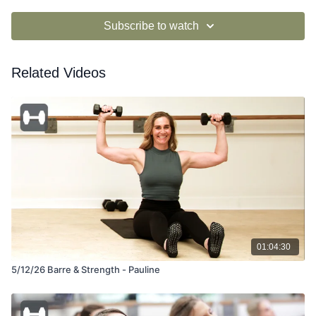
Subscribe to watch
Related Videos
01:04:30
5/12/26 Barre & Strength - Pauline