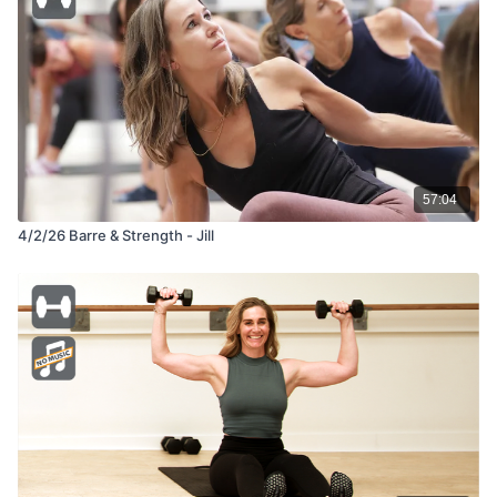
57:04
4/2/26 Barre & Strength - Jill