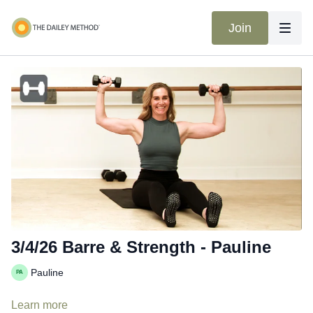
Join
3/4/26 Barre & Strength - Pauline
Pauline
Learn more