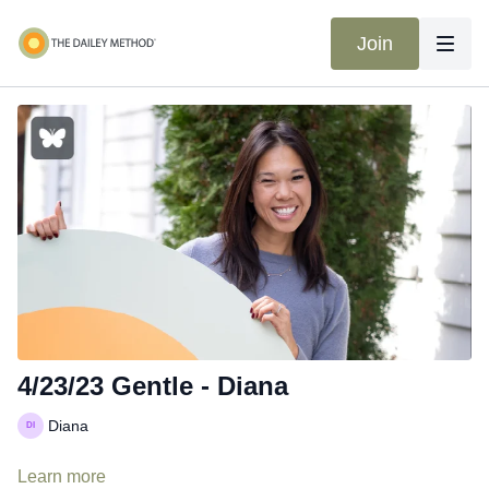
Join
4/23/23 Gentle - Diana
Diana
Learn more