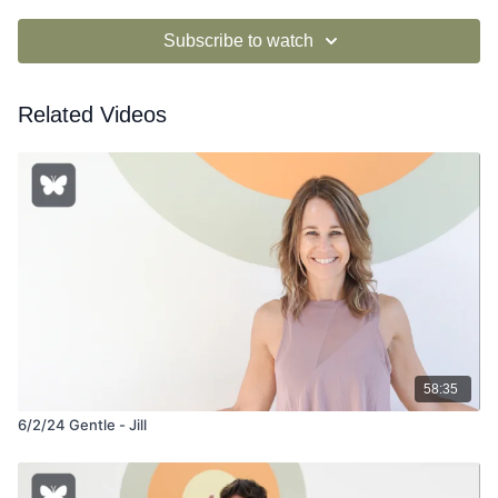
Subscribe to watch
Related Videos
58:35
6/2/24 Gentle - Jill