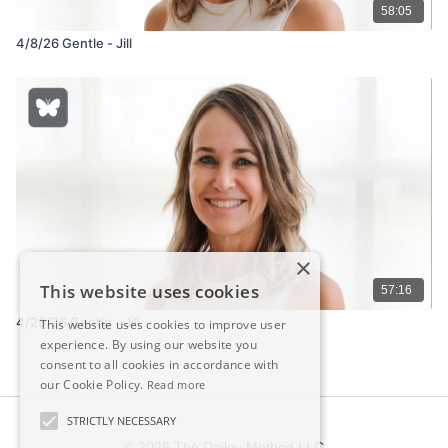
58:05
4/8/26 Gentle - Jill
×
This website uses cookies
57:16
4/29/26 Gentle - Jill
This website uses cookies to improve user
experience. By using our website you
consent to all cookies in accordance with
our Cookie Policy.
Read more
STRICTLY NECESSARY
© 2026 The Dailey Method LLC