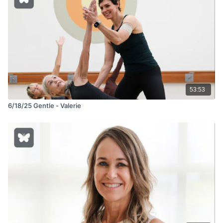
53:53
6/18/25 Gentle - Valerie