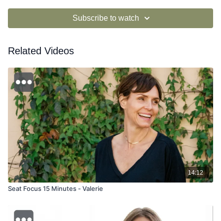
Subscribe to watch
Related Videos
14:12
Seat Focus 15 Minutes - Valerie