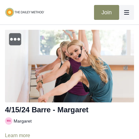
Join
4/15/24 Barre - Margaret
Margaret
Learn more