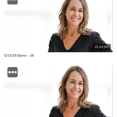
01:03:54
5/13/26 Barre - Jill