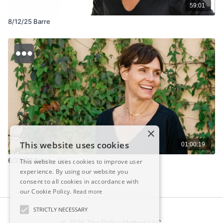
59:01
8/12/25 Barre
×
This website uses cookies
01:00:19
6/23/23 Barre - Val
This website uses cookies to improve user
experience. By using our website you
consent to all cookies in accordance with
our Cookie Policy.
Read more
STRICTLY NECESSARY
© 2026 The Dailey Method LLC