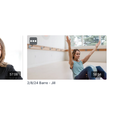
57:08
56:04
2/8/24 Barre - Jill