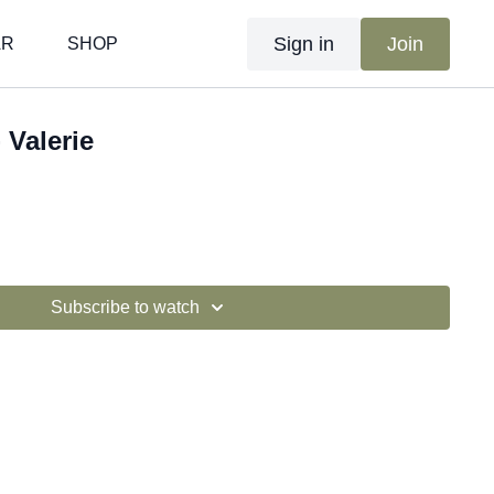
Sign in
Join
AR
SHOP
 Valerie
Subscribe to watch