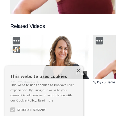
Related Videos
×
58:48
This website uses cookies
4/15/25 Barre – Jill
9/15/25 Barre 
This website uses cookies to improve user
experience. By using our website you
consent to all cookies in accordance with
our Cookie Policy.
Read more
STRICTLY NECESSARY