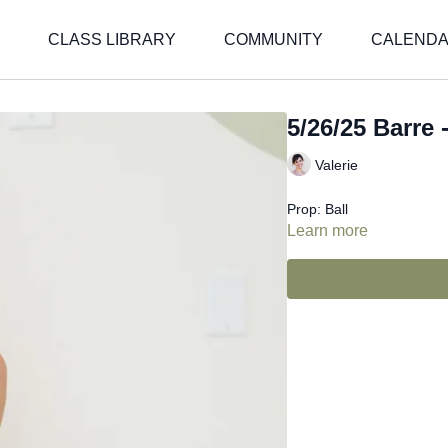
CLASS LIBRARY
COMMUNITY
CALEND
5/26/25 Barre -
Valerie
Prop: Ball
Learn more