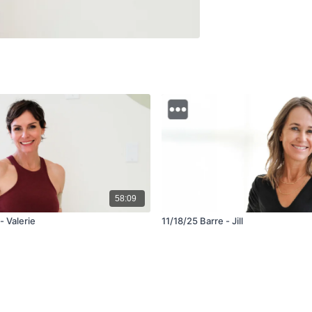
58:09
- Valerie
11/18/25 Barre - Jill