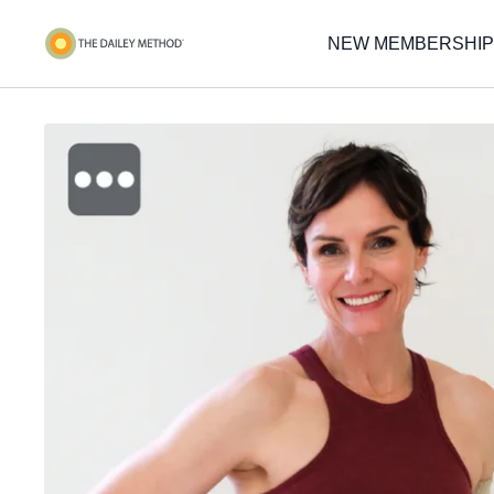
NEW MEMBERSHIP