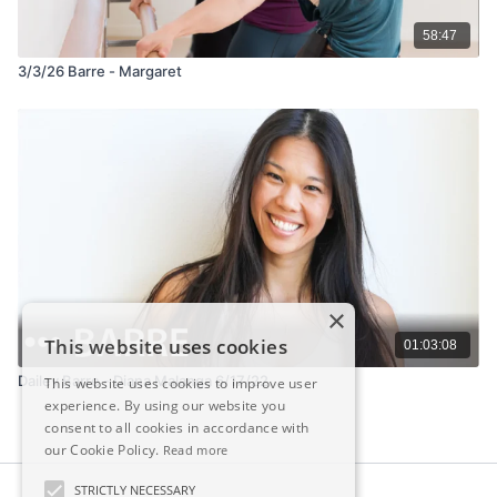
58:47
3/3/26 Barre - Margaret
×
This website uses cookies
01:03:08
Dailey Barre - Diana Malanga 6/17/22
This website uses cookies to improve user
experience. By using our website you
consent to all cookies in accordance with
our Cookie Policy.
Read more
STRICTLY NECESSARY