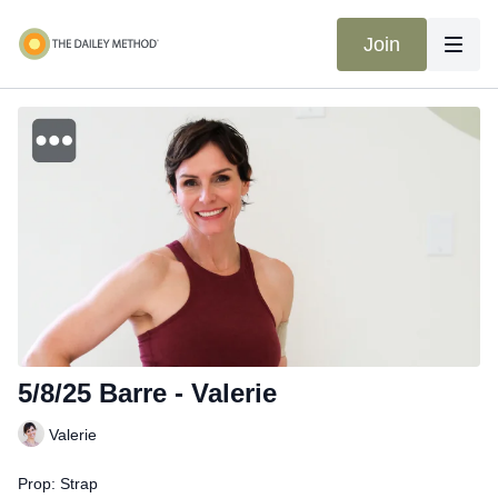
Join
5/8/25 Barre - Valerie
Valerie
Prop: Strap