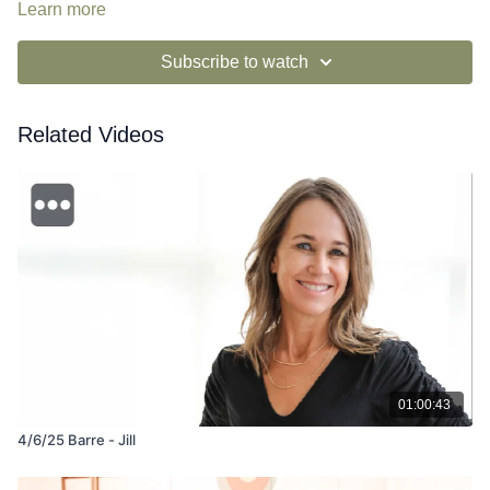
Learn more
Subscribe to watch
Related Videos
01:00:43
4/6/25 Barre - Jill