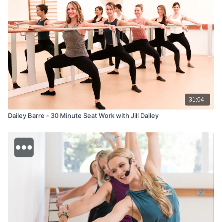
31:04
Dailey Barre - 30 Minute Seat Work with Jill Dailey