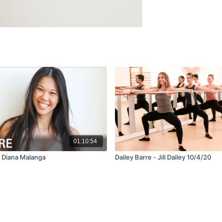
01:10:54
- Diana Malanga
Dailey Barre - Jill Dailey 10/4/20