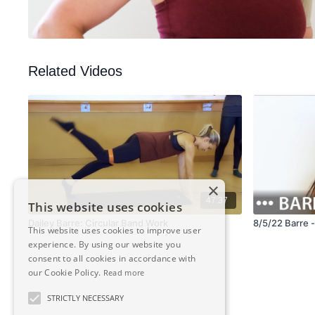
Related Videos
×
47:37
This website uses cookies
Dailey Barre: Circular Band Work
8/5/22 Barre 
This website uses cookies to improve user
experience. By using our website you
consent to all cookies in accordance with
our Cookie Policy.
Read more
STRICTLY NECESSARY