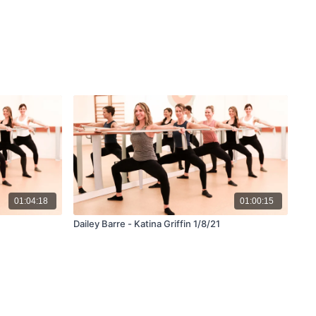
01:04:18
01:00:15
Dailey Barre - Katina Griffin 1/8/21