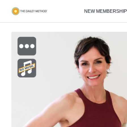
NEW MEMBERSHIP