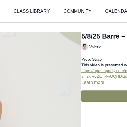
CLASS LIBRARY
COMMUNITY
CALEND
5/8/25 Barre –
Valerie
Prop: Strap
This video is presented w
https://open.spotify.co
si=2kiRqZETRwOQHDxt
Learn more