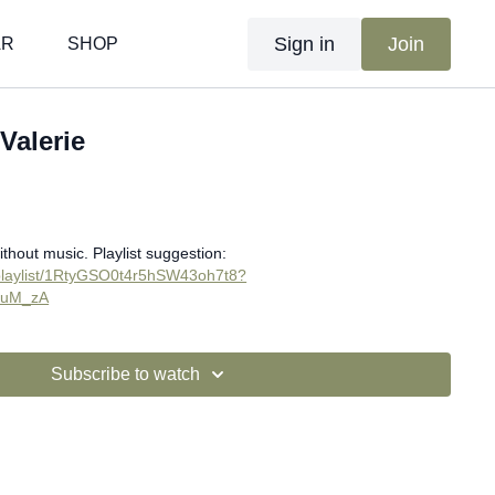
Sign in
Join
AR
SHOP
 Valerie
ithout music. Playlist suggestion:
m/playlist/1RtyGSO0t4r5hSW43oh7t8?
suM_zA
Subscribe to watch