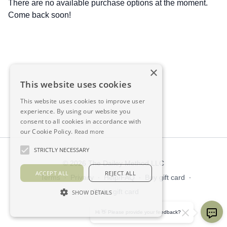
There are no available purchase options at the moment.
Come back soon!
×
This website uses cookies
This website uses cookies to improve user
experience. By using our website you
consent to all cookies in accordance with
our Cookie Policy.
Read more
STRICTLY NECESSARY
© 2026 The Dailey Method LLC
ACCEPT ALL
REJECT ALL
Terms
∙
Privacy
∙
Help/FAQ
∙
Buy gift card
∙
Claim gift card
SHOW DETAILS
Get the app ->
Hi 👋 Please provide your feedback?