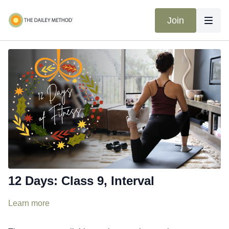
Join
12 Days: Class 9, Interval
Learn more